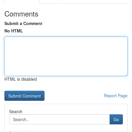
Comments
Submit a Comment
No HTML
HTML is disabled
Report Page
Search
Go