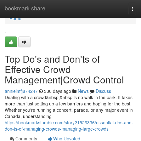
Home
bookmark-share
Togg
navi
Home
1
Top Do's and Don'ts of
Effective Crowd
Management|Crowd Control
annielmfj874247
330 days ago
News
Discuss
Dealing with a crowd&nbsp;&nbsp;is no walk in the park. It takes
more than just setting up a few barriers and hoping for the best.
Whether you're running a concert, parade, or any major event in
Canada, understanding
https://bookmarkstumble.com/story21526336/essential-dos-and-
don-ts-of-managing-crowds-managing-large-crowds
Comments
Who Upvoted