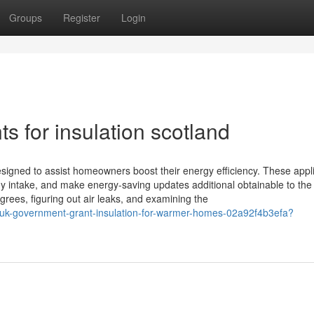
Groups
Register
Login
s for insulation scotland
igned to assist homeowners boost their energy efficiency. These appl
 intake, and make energy-saving updates additional obtainable to the 
grees, figuring out air leaks, and examining the
-uk-government-grant-insulation-for-warmer-homes-02a92f4b3efa?