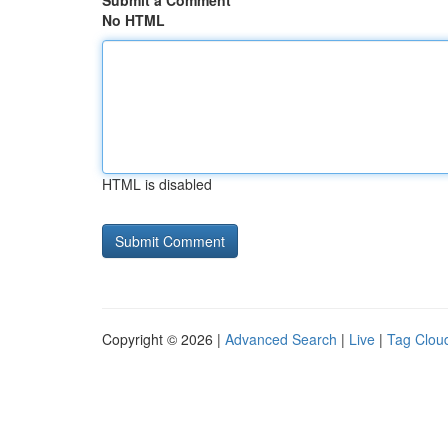
Submit a Comment
No HTML
HTML is disabled
Copyright © 2026 |
Advanced Search
|
Live
|
Tag Clou