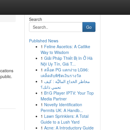
Search
Go
Published News
1
Feline Ascetics: A Catlike
Way to Wisdom
1
Giải Pháp Thiết Bị In Ở Hà
Nội Uy Tín, Giá T...
1
สล็อต PG แตกง่าย LG96:
ications
เคล็ดลับพิชิตเงินรางวัล
public.
1
مخاطر الخداع الماليَّة : كيف
تحمي ذاتك؟
1
B1G Player IPTV: Your Top
Media Partner
1
Novelty Identification
Permits UK: A Handb...
1
Lawn Sprinklers: A Total
Guide to a Lush Yard
1
Acne: A Introductory Guide