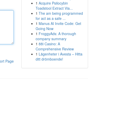
1
Acquire Psilocybin
Toadstool Extract Via...
1
The am being programmed
for act as a safe ...
1
Manus AI Invite Code: Get
Going Now
1
FroggyAds: A thorough
company summary
1
88i Casino: A
Comprehensive Review
1
Lägenheter i Avesta – Hitta
ditt drömboende!
ort Page