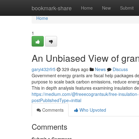
Home
bookmark-share
Home
New
Submit
Home
1
An Unbiased View of grant
garyi432rfr5
329 days ago
News
Discuss
Government energy grants are fiscal help packages des
purpose to scale back carbon emissions, reduce energy
This in depth analysis features examining insulation de
https://medium.com/@freeecograntsuk/free-insulation
postPublishedType=initial
Comments
Who Upvoted
Comments