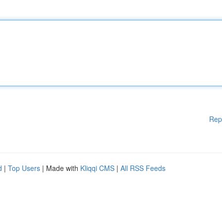
Rep
d
|
Top Users
| Made with
Kliqqi CMS
|
All RSS Feeds