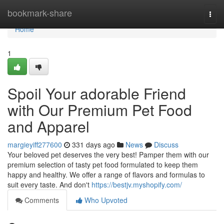
Home
bookmark-share
Togg
navi
Home
1
Spoil Your adorable Friend
with Our Premium Pet Food
and Apparel
margieyiff277600
331 days ago
News
Discuss
Your beloved pet deserves the very best! Pamper them with our
premium selection of tasty pet food formulated to keep them
happy and healthy. We offer a range of flavors and formulas to
suit every taste. And don't
https://bestjv.myshopify.com/
Comments
Who Upvoted