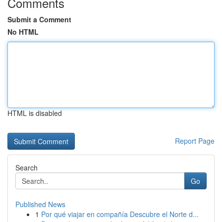
Comments
Submit a Comment
No HTML
HTML is disabled
Report Page
Search
Go
Published News
1
Por qué viajar en compañía Descubre el Norte d...