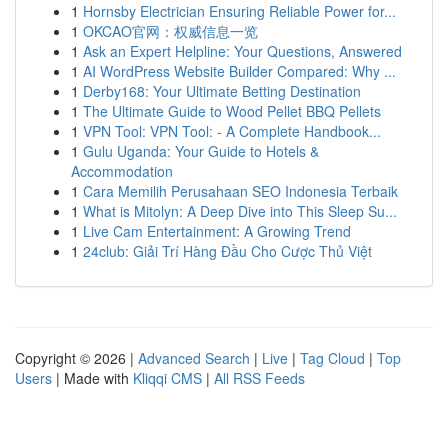
1
Hornsby Electrician Ensuring Reliable Power for...
1
OKCAO官网：权威信息一览
1
Ask an Expert Helpline: Your Questions, Answered
1
AI WordPress Website Builder Compared: Why ...
1
Derby168: Your Ultimate Betting Destination
1
The Ultimate Guide to Wood Pellet BBQ Pellets
1
VPN Tool: VPN Tool: - A Complete Handbook...
1
Gulu Uganda: Your Guide to Hotels &
Accommodation
1
Cara Memilih Perusahaan SEO Indonesia Terbaik
1
What is Mitolyn: A Deep Dive into This Sleep Su...
1
Live Cam Entertainment: A Growing Trend
1
24club: Giải Trí Hàng Đầu Cho Cược Thủ Việt
Copyright © 2026 |
Advanced Search
|
Live
|
Tag Cloud
|
Top
Users
| Made with
Kliqqi CMS
|
All RSS Feeds