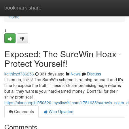
Home
bookmark-share
Home
1
Exposed: The SureWin Hoax -
Protect Yourself!
keithlczd786256
331 days ago
News
Discuss
Listen up, folks! The SureWin scheme is running rampant and it's
time to expose the truth. These slick are promising huge returns
but all they want is your hard-earned money. Don't fall for their
shiny promises!
https://blanchepjbi950820.mysticwiki.com/1751635/surewin_scam_d
Comments
Who Upvoted
Comments