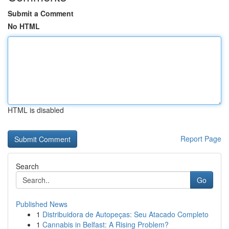
Submit a Comment
No HTML
HTML is disabled
Report Page
Search
Go
Published News
1
Distribuidora de Autopeças: Seu Atacado Completo
1
Cannabis in Belfast: A Rising Problem?