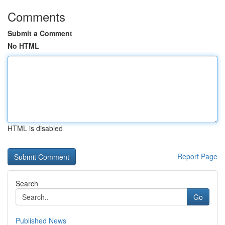
Comments
Submit a Comment
No HTML
HTML is disabled
Report Page
Search
Go
Published News