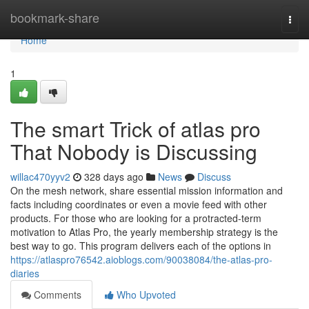
Home
bookmark-share
Togg
navi
Home
1
The smart Trick of atlas pro
That Nobody is Discussing
willac470yyv2
328 days ago
News
Discuss
On the mesh network, share essential mission information and
facts including coordinates or even a movie feed with other
products. For those who are looking for a protracted-term
motivation to Atlas Pro, the yearly membership strategy is the
best way to go. This program delivers each of the options in
https://atlaspro76542.aioblogs.com/90038084/the-atlas-pro-
diaries
Comments
Who Upvoted