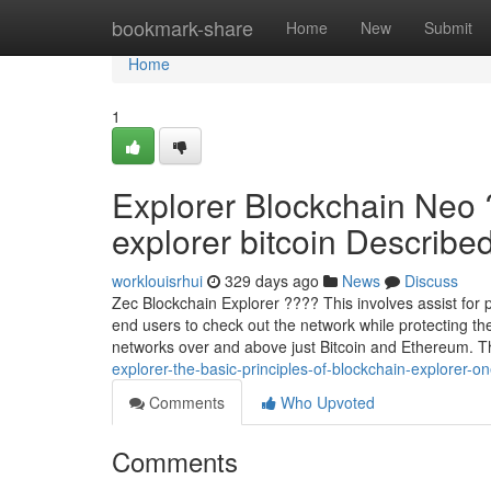
Home
bookmark-share
Home
New
Submit
Home
1
Explorer Blockchain Neo 
explorer bitcoin Described 
worklouisrhui
329 days ago
News
Discuss
Zec Blockchain Explorer ???? This involves assist for 
end users to check out the network while protecting the
networks over and above just Bitcoin and Ethereum. T
explorer-the-basic-principles-of-blockchain-explorer-on
Comments
Who Upvoted
Comments