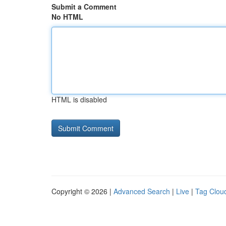
Submit a Comment
No HTML
HTML is disabled
Copyright © 2026 |
Advanced Search
|
Live
|
Tag Clou