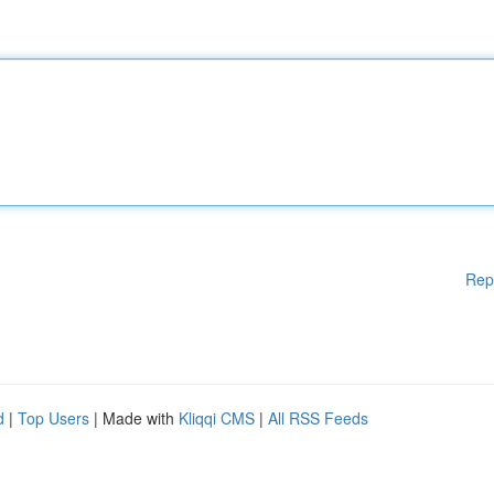
Rep
d
|
Top Users
| Made with
Kliqqi CMS
|
All RSS Feeds