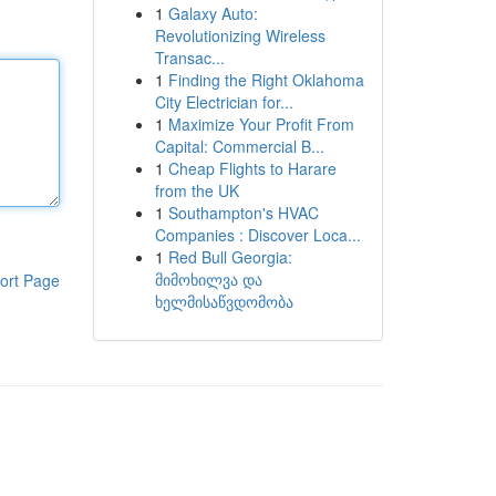
1
Galaxy Auto:
Revolutionizing Wireless
Transac...
1
Finding the Right Oklahoma
City Electrician for...
1
Maximize Your Profit From
Capital: Commercial B...
1
Cheap Flights to Harare
from the UK
1
Southampton's HVAC
Companies : Discover Loca...
1
Red Bull Georgia:
მიმოხილვა და
ort Page
ხელმისაწვდომობა