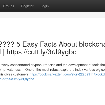
Groups
Register
Login
???? 5 Easy Facts About blockch
| https://cutt.ly/3rJ9ygbc
privacy-concentrated cryptocurrencies and the development of tools tha
ir privateness. – One of the most robust explorers index various big co
his gives customers
https://bookmarkextent.com/story22209911/blockc
e-https-cutt-ly-3rj9ygbc