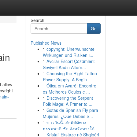
Search
Go
Published News
1
copyright: Unerwünschte
ain
Wirkungen und Risiken i...
1
Avcılar Escort Çözümleri:
Seviyeli Kadın Altern...
1
Choosing the Right Tattoo
Power Supply: A Begin...
t allow
1
Ótica em Avaré: Encontre
pyright
os Melhores Óculos e ...
hain-
1
Discovering the Serpent
Folk Mage: A Primer to ...
1
Gotas de Spanish Fly para
Mujeres: ¿Qué Debes S...
1
ข่าววันนี้: ภัยพิบัติทาง
ธรรมชาติ ซัด จังหวัดทางใต้
1
Kristali Ekstaze në Shqipëri