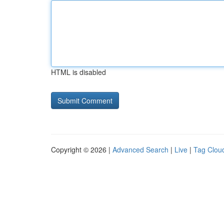
HTML is disabled
Copyright © 2026 |
Advanced Search
|
Live
|
Tag Clou