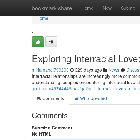
Home
bookmark-share
Home
New
Submit
Home
1
Exploring Interracial Lov
miriamahdl799293
329 days ago
News
Discus
Interracial relationships are increasingly more commo
understanding, couples encountering interracial love st
gold.com/49744446/navigating-interracial-love-a-mode
Comments
Who Upvoted
Comments
Submit a Comment
No HTML