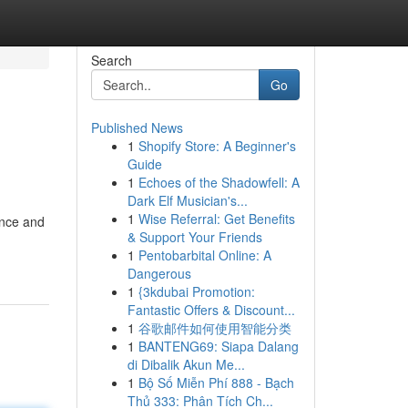
Search
Go
Published News
1
Shopify Store: A Beginner's
Guide
1
Echoes of the Shadowfell: A
Dark Elf Musician's...
1
Wise Referral: Get Benefits
ance and
& Support Your Friends
1
Pentobarbital Online: A
Dangerous
1
{3kdubai Promotion:
Fantastic Offers & Discount...
1
谷歌邮件如何使用智能分类
1
BANTENG69: Siapa Dalang
di Dibalik Akun Me...
1
Bộ Số Miễn Phí 888 - Bạch
Thủ 333: Phân Tích Ch...