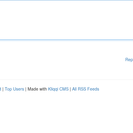
Rep
d
|
Top Users
| Made with
Kliqqi CMS
|
All RSS Feeds