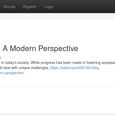
Groups
Register
Login
e: A Modern Perspective
s
n in today's society. While progress has been made in fostering accept
ill deal with unique challenges.
https://kallumyvsr925769.blog-
rn-perspective