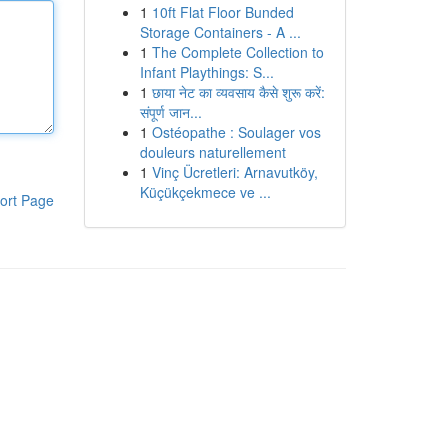
1
10ft Flat Floor Bunded
Storage Containers - A ...
1
The Complete Collection to
Infant Playthings: S...
1
छाया नेट का व्यवसाय कैसे शुरू करें:
संपूर्ण जान...
1
Ostéopathe : Soulager vos
douleurs naturellement
1
Vinç Ücretleri: Arnavutköy,
Küçükçekmece ve ...
ort Page