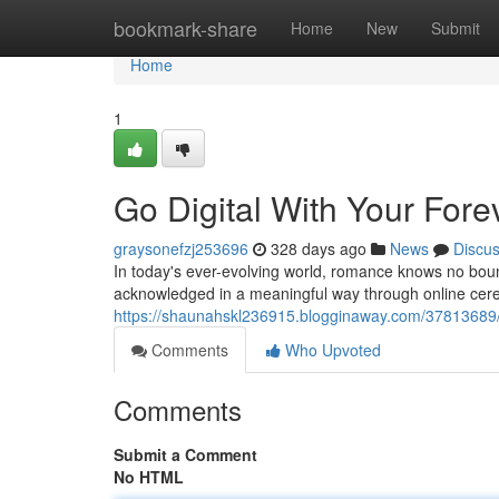
Home
bookmark-share
Home
New
Submit
Home
1
Go Digital With Your Fore
graysonefzj253696
328 days ago
News
Discu
In today's ever-evolving world, romance knows no bou
acknowledged in a meaningful way through online cere
https://shaunahskl236915.blogginaway.com/37813689/go
Comments
Who Upvoted
Comments
Submit a Comment
No HTML