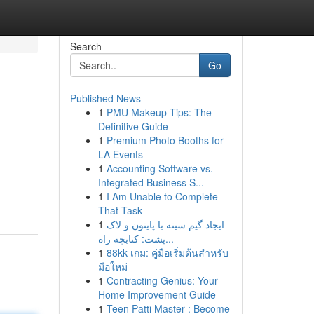
Search
Go
Published News
1
PMU Makeup Tips: The
Definitive Guide
1
Premium Photo Booths for
LA Events
1
Accounting Software vs.
Integrated Business S...
1
I Am Unable to Complete
That Task
1
ایجاد گیم سینه با پایتون و لاک
پشت: کتابچه راه...
1
88kk เกม: คู่มือเริ่มต้นสำหรับ
มือใหม่
1
Contracting Genius: Your
Home Improvement Guide
1
Teen Patti Master : Become