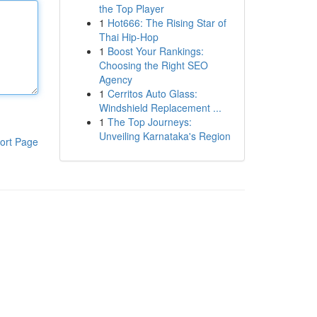
the Top Player
1
Hot666: The Rising Star of
Thai Hip-Hop
1
Boost Your Rankings:
Choosing the Right SEO
Agency
1
Cerritos Auto Glass:
Windshield Replacement ...
1
The Top Journeys:
Unveiling Karnataka's Region
ort Page