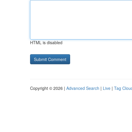
HTML is disabled
Copyright © 2026 |
Advanced Search
|
Live
|
Tag Clou