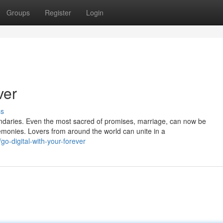
Groups
Register
Login
ver
ss
ndaries. Even the most sacred of promises, marriage, can now be
monies. Lovers from around the world can unite in a
-digital-with-your-forever