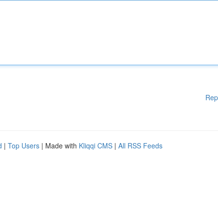
Rep
d
|
Top Users
| Made with
Kliqqi CMS
|
All RSS Feeds