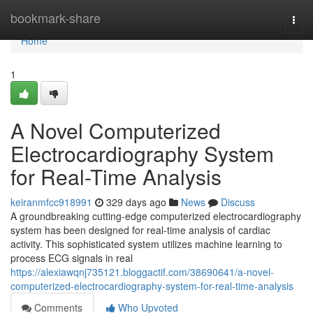
Home
bookmark-share
Togg
navi
Home
1
A Novel Computerized
Electrocardiography System
for Real-Time Analysis
keiranmfcc918991
329 days ago
News
Discuss
A groundbreaking cutting-edge computerized electrocardiography
system has been designed for real-time analysis of cardiac
activity. This sophisticated system utilizes machine learning to
process ECG signals in real
https://alexiawqnj735121.bloggactif.com/38690641/a-novel-
computerized-electrocardiography-system-for-real-time-analysis
Comments
Who Upvoted