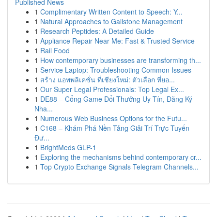
Published News
1
Complimentary Written Content to Speech: Y...
1
Natural Approaches to Gallstone Management
1
Research Peptides: A Detailed Guide
1
Appliance Repair Near Me: Fast & Trusted Service
1
Rail Food
1
How contemporary businesses are transforming th...
1
Service Laptop: Troubleshooting Common Issues
1
สร้าง แอพพลิเคชั่น ที่เชียงใหม่: ตัวเลือก ที่ยอ...
1
Our Super Legal Professionals: Top Legal Ex...
1
DE88 – Cổng Game Đổi Thưởng Uy Tín, Đăng Ký
Nha...
1
Numerous Web Business Options for the Futu...
1
C168 – Khám Phá Nền Tảng Giải Trí Trực Tuyến
Đư...
1
BrightMeds GLP-1
1
Exploring the mechanisms behind contemporary cr...
1
Top Crypto Exchange Signals Telegram Channels...