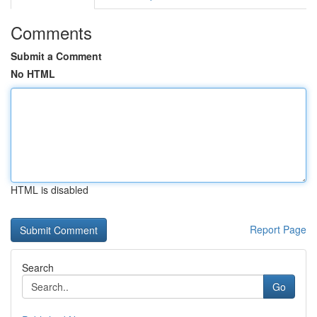
Comments
Submit a Comment
No HTML
HTML is disabled
Report Page
Search
Go