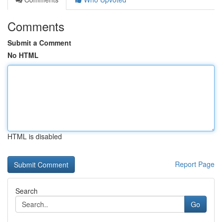
Comments
Submit a Comment
No HTML
HTML is disabled
Report Page
Search
Go