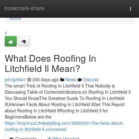
Home
bookmark-share
Togg
navi
Home
1
What Does Roofing In
Litchfield Il Mean?
johnjy9641
330 days ago
News
Discuss
The smart Trick of Roofing In Litchfield Il That Nobody is
Discussing Table of ContentsIndicators on Roofing In Litchfield Il
You Should KnowThe Greatest Guide To Roofing In Litchfield
IlUnknown Facts About Roofing In Litchfield IlGet This Report
about Roofing In Litchfield IlRoofing In Litchfield Il for
BeginnersBelow are the
https://troynruzd.thekatyblog.com/35820301/the-facts-about-
roofing-in-litchfield-il-uncovered
Comments
Who Upvoted