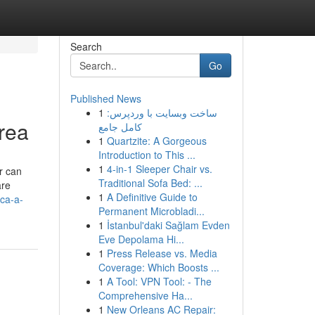
Search
Go
Published News
1
ساخت وبسایت با وردپرس:
rea
کامل جامع
1
Quartzite: A Gorgeous
Introduction to This ...
1
4-in-1 Sleeper Chair vs.
r can
Traditional Sofa Bed: ...
are
1
A Definitive Guide to
ca-a-
Permanent Microbladi...
1
İstanbul'daki Sağlam Evden
Eve Depolama Hi...
1
Press Release vs. Media
Coverage: Which Boosts ...
1
A Tool: VPN Tool: - The
Comprehensive Ha...
1
New Orleans AC Repair: