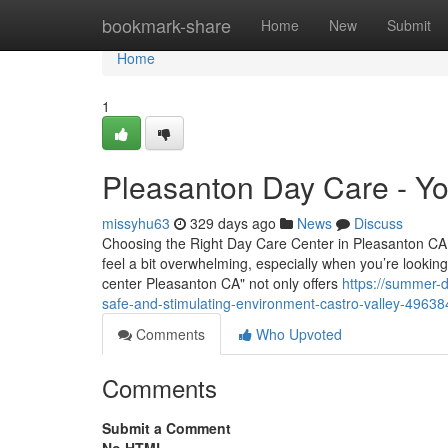
Home
bookmark-share
Home
New
Submit
Home
1
Pleasanton Day Care - You
missyhu63
329 days ago
News
Discuss
Choosing the Right Day Care Center in Pleasanton CA: 
feel a bit overwhelming, especially when you’re looking 
center Pleasanton CA" not only offers
https://summer-
safe-and-stimulating-environment-castro-valley-4963
Comments
Who Upvoted
Comments
Submit a Comment