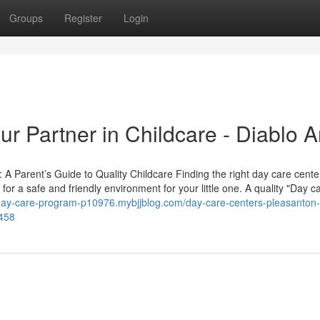
Groups
Register
Login
r Partner in Childcare - Diablo A
A Parent’s Guide to Quality Childcare Finding the right day care cente
for a safe and friendly environment for your little one. A quality "Day c
day-care-program-p10976.mybjjblog.com/day-care-centers-pleasanton-
8458