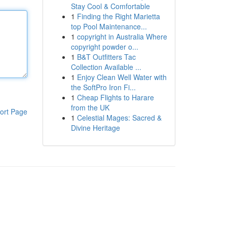
Stay Cool & Comfortable
1
Finding the Right Marietta
top Pool Maintenance...
1
copyright in Australia Where
copyright powder o...
1
B&T Outfitters Tac
Collection Available ...
1
Enjoy Clean Well Water with
the SoftPro Iron Fi...
1
Cheap Flights to Harare
from the UK
ort Page
1
Celestial Mages: Sacred &
Divine Heritage