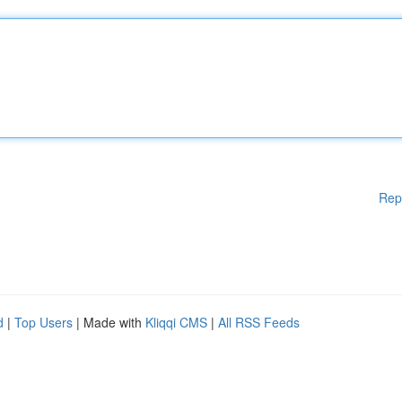
Rep
d
|
Top Users
| Made with
Kliqqi CMS
|
All RSS Feeds