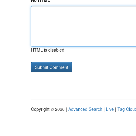
No HTML
HTML is disabled
Copyright © 2026 |
Advanced Search
|
Live
|
Tag Clou