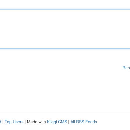
Rep
d
|
Top Users
| Made with
Kliqqi CMS
|
All RSS Feeds