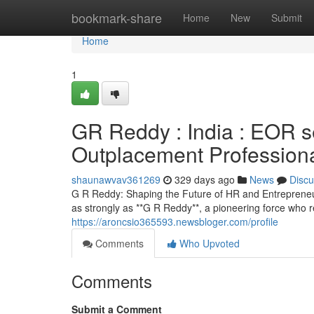
Home
bookmark-share
Home
New
Submit
Home
1
GR Reddy : India : EOR 
Outplacement Profession
shaunawvav361269
329 days ago
News
Discu
G R Reddy: Shaping the Future of HR and Entrepreneur
as strongly as **G R Reddy**, a pioneering force who 
https://aroncsio365593.newsbloger.com/profile
Comments
Who Upvoted
Comments
Submit a Comment