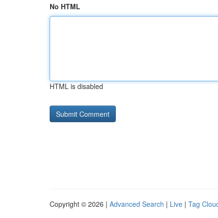
No HTML
HTML is disabled
Copyright © 2026 |
Advanced Search
|
Live
|
Tag Clou