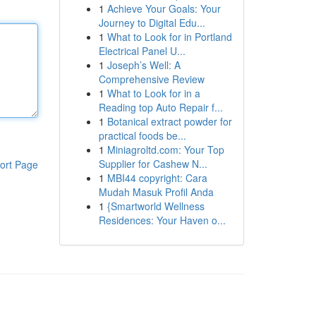
1
Achieve Your Goals: Your
Journey to Digital Edu...
1
What to Look for in Portland
Electrical Panel U...
1
Joseph’s Well: A
Comprehensive Review
1
What to Look for in a
Reading top Auto Repair f...
1
Botanical extract powder for
practical foods be...
1
Miniagroltd.com: Your Top
Supplier for Cashew N...
ort Page
1
MBI44 copyright: Cara
Mudah Masuk Profil Anda
1
{Smartworld Wellness
Residences: Your Haven o...