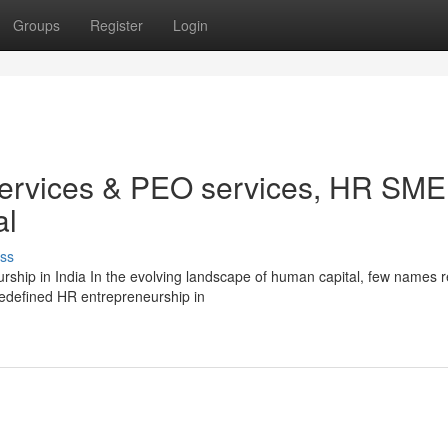
Groups
Register
Login
services & PEO services, HR SME
al
ss
ship in India In the evolving landscape of human capital, few names 
redefined HR entrepreneurship in