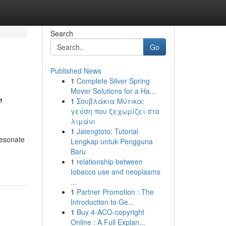
Search
Go
Published News
1
Complete Silver Spring
,
Mover Solutions for a Ha...
1
Σουβλάκια Μύτικα:
γεύση που ξεχωρίζει στο
λιμάνι
1
Jatengtoto: Tutorial
resonate
Lengkap untuk Pengguna
Baru
1
relationship between
tobacco use and neoplasms
...
1
Partner Promotion : The
Introduction to Ge...
1
Buy 4-ACO-copyright
Online : A Full Explan...