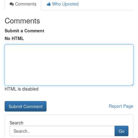
Comments
Who Upvoted
Comments
Submit a Comment
No HTML
HTML is disabled
Report Page
Search
Go