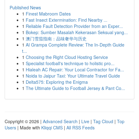
Published News
1
Finest Mabroom Dates
1
Fast Insect Extermination: Find Nearby ...
1
Reliable Fault Detection Provider from an Exper...
1
Bokep: Sumber Masalah Kekerasan Seksual yang...
1
澳门雪茄指南：品味奢华与历史
1
AI Grampa Complete Review: The In-Depth Guide
t...
1
Choosing the Right Cloud Hosting Service
1
Specialist football's technique to holistic pro...
1
Hialeah AC Repair: Your Local Contractor for Fa...
1
Noida to Jaipur Taxi: Your Ultimate Travel Guide
1
Delta575: Exploring the Enigma
1
The Ultimate Guide to Football Jersey & Pant Co...
Copyright © 2026 |
Advanced Search
|
Live
|
Tag Cloud
|
Top
Users
| Made with
Kliqqi CMS
|
All RSS Feeds