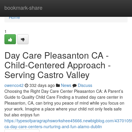
Home
bookmark-share
Home
1
Day Care Pleasanton CA -
Child-Centered Approach -
Serving Castro Valley
owenco42
332 days ago
News
Discuss
Choosing the Right Day Care Center Pleasanton CA: A Parent’s
Guide to Quality Child Care Finding a trusted day care center in
Pleasanton, CA, can bring you peace of mind while you focus on
your work. Imagine a place where your child not only feels safe
but also enjoys fun
https://typesofparagraphsworkshee45666.newbigblog.com/4370105
ca-day-care-centers-nurturing-and-fun-alamo-dublin