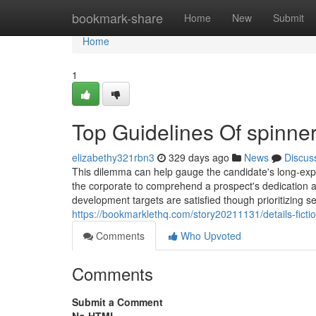
Home
bookmark-share
Home
New
Submit
Home
1
Top Guidelines Of spinne
elizabethy321rbn3
329 days ago
News
Discus
This dilemma can help gauge the candidate's long-expres
the corporate to comprehend a prospect's dedication an
development targets are satisfied though prioritizing s
https://bookmarklethq.com/story20211131/details-ficti
Comments
Who Upvoted
Comments
Submit a Comment