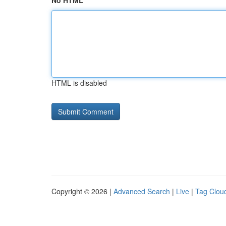
No HTML
HTML is disabled
Copyright © 2026 |
Advanced Search
|
Live
|
Tag Clou