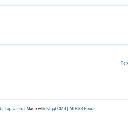
Rep
d
|
Top Users
| Made with
Kliqqi CMS
|
All RSS Feeds