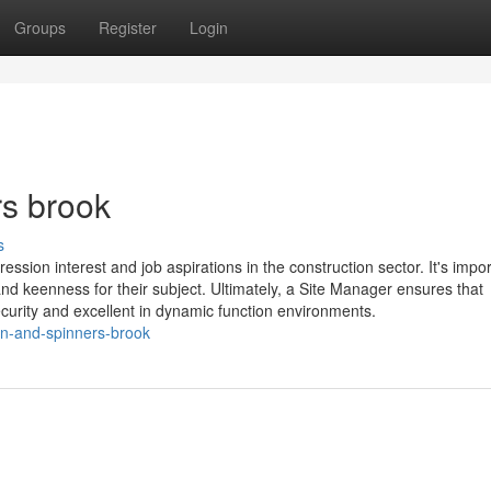
Groups
Register
Login
rs brook
s
sion interest and job aspirations in the construction sector. It's impor
d keenness for their subject. Ultimately, a Site Manager ensures that
ecurity and excellent in dynamic function environments.
on-and-spinners-brook