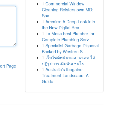
1
Commercial Window
Cleaning Reisterstown MD:
Spa...
1
Arcmira: A Deep Look into
the New Digital Rea...
1
La Mesa best Plumber for
Complete Plumbing Serv...
1
Specialist Garbage Disposal
Backed by Western S...
1
เว็บไซต์พนันบอล วอเลท ได้
ปฏิรูปการเดิมพันเช่นไร
ort Page
1
Australia's Ibogaine
Treatment Landscape: A
Guide