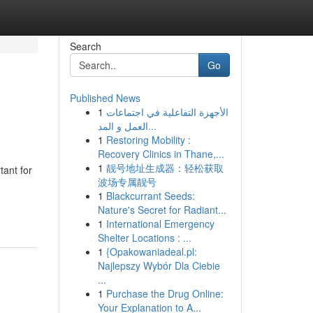
Search
Go
Published News
1
الأجهزة التفاعلية في اجتماعات
العمل و المد...
1
Restoring Mobility :
Recovery Clinics in Thane,...
1
靓号地址生成器：轻松获取
tant for
波场专属靓号
1
Blackcurrant Seeds:
Nature's Secret for Radiant...
1
International Emergency
Shelter Locations : ...
1
{Opakowaniadeal.pl:
Najlepszy Wybór Dla Ciebie
...
1
Purchase the Drug Online:
Your Explanation to A...