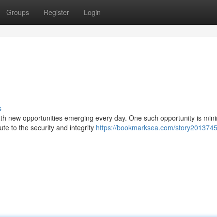
Groups
Register
Login
s
with new opportunities emerging every day. One such opportunity is min
ute to the security and integrity
https://bookmarksea.com/story2013745