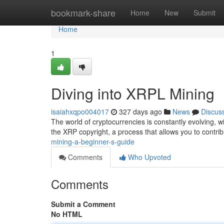
Home
bookmark-share
Home
New
Submit
Home
1
Diving into XRPL Mining
isaiahxqpo004017
327 days ago
News
Discus
The world of cryptocurrencies is constantly evolving, 
the XRP copyright, a process that allows you to contrib
mining-a-beginner-s-guide
Comments
Who Upvoted
Comments
Submit a Comment
No HTML