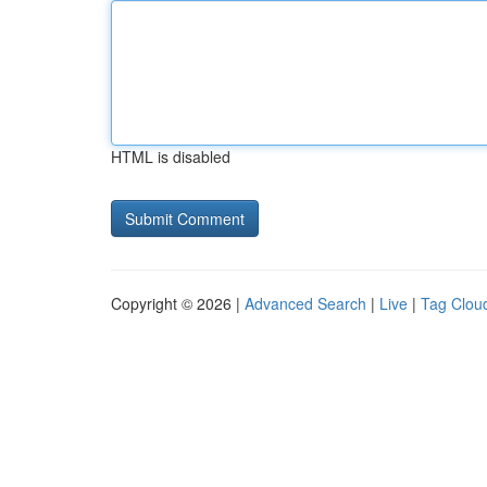
HTML is disabled
Copyright © 2026 |
Advanced Search
|
Live
|
Tag Clou