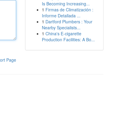
Is Becoming Increasing...
1
Firmas de Climatización :
Informe Detallada ...
1
Dartford Plumbers : Your
Nearby Specialists...
1
China's E-cigarette
Production Facilities: A Bo...
ort Page