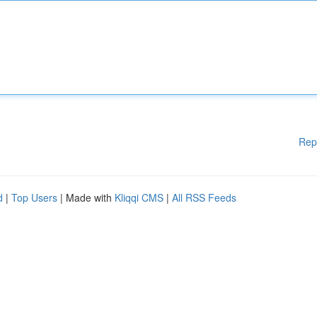
Rep
d
|
Top Users
| Made with
Kliqqi CMS
|
All RSS Feeds