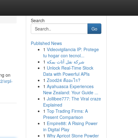
Search
Go
Published News
1
Videovigilancia IP: Protege
tu hogar con tecnol...
1
شركة نقل أثاث بمكة
1
Unlock Real-Time Stock
Data with Powerful APIs
ing on
1
Zood24 คืออะไร?
2/xrpl-
1
Ayahuasca Experiences
New Zealand: Your Guide ...
1
Jollibee777: The Viral craze
Explained
1
Top Trading Firms: A
Present Comparison
1
Empire88: A Rising Power
in Digital Play
1
Why Apricot Stone Powder