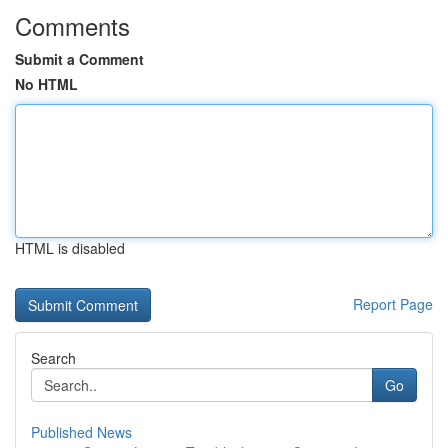
Comments
Submit a Comment
No HTML
HTML is disabled
Report Page
Search
Go
Published News