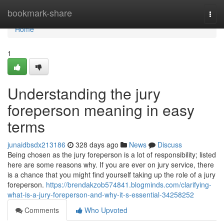
Home
bookmark-share
Togg
navi
Home
1
Understanding the jury
foreperson meaning in easy
terms
junaidbsdx213186
328 days ago
News
Discuss
Being chosen as the jury foreperson is a lot of responsibility; listed
here are some reasons why. If you are ever on jury service, there
is a chance that you might find yourself taking up the role of a jury
foreperson.
https://brendakzob574841.blogminds.com/clarifying-
what-is-a-jury-foreperson-and-why-it-s-essential-34258252
Comments
Who Upvoted