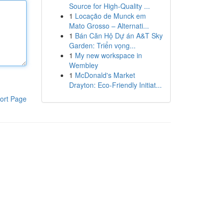
Source for High-Quality ...
1
Locação de Munck em
Mato Grosso – Alternati...
1
Bán Căn Hộ Dự án A&T Sky
Garden: Triển vọng...
1
My new workspace in
Wembley
1
McDonald's Market
Drayton: Eco-Friendly Initiat...
ort Page