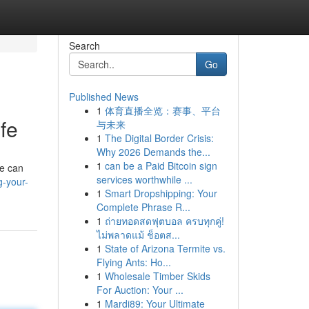
Search
Go
Published News
1
体育直播全览：赛事、平台
ife
与未来
1
The Digital Border Crisis:
Why 2026 Demands the...
1
can be a Paid Bitcoin sign
ne can
services worthwhile ...
g-your-
1
Smart Dropshipping: Your
Complete Phrase R...
1
ถ่ายทอดสดฟุตบอล ครบทุกคู่!
ไม่พลาดแม้ ช็อตส...
1
State of Arizona Termite vs.
Flying Ants: Ho...
1
Wholesale Timber Skids
For Auction: Your ...
1
Mardi89: Your Ultimate