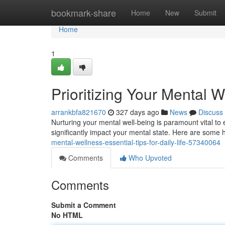
Home
bookmark-share
Home
New
Submit
Home
1
Prioritizing Your Mental We
arrankbfa821670
327 days ago
News
Discuss
Nurturing your mental well-being is paramount vital to 
significantly impact your mental state. Here are some he
mental-wellness-essential-tips-for-daily-life-57340064
Comments
Who Upvoted
Comments
Submit a Comment
No HTML