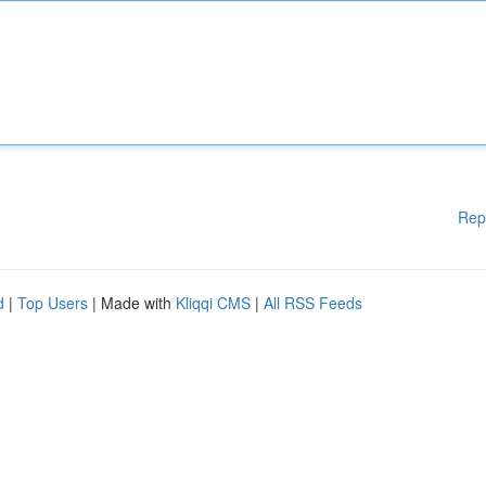
Rep
d
|
Top Users
| Made with
Kliqqi CMS
|
All RSS Feeds