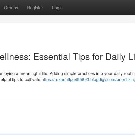
Groups
Register
Login
llness: Essential Tips for Daily L
enjoying a meaningful life. Adding simple practices into your daily routi
lpful tips to cultivate
https://roxanntlpg495693.blogdigy.com/prioritizin