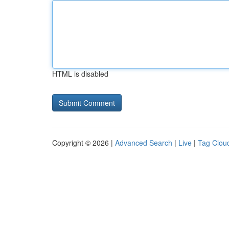
HTML is disabled
Copyright © 2026 |
Advanced Search
|
Live
|
Tag Clou