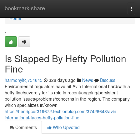
Home
bookmark-share
Togg
navi
Home
1
Is Slapped By Hefty Pollution
Fine
harmonylfcj754645
328 days ago
News
Discuss
Environmental regulators have hit Avin International hard/with a
hefty fine/severely for its role in recent/ongoing/persistent
pollution issues/problems/concerns in the region. The company,
which specializes in/known
https://henrigcer319672.techionblog.com/37426648/avin-
international-faces-hefty-pollution-fine
Comments
Who Upvoted