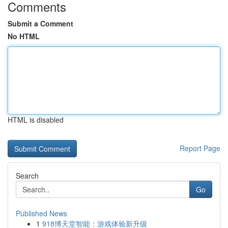
Comments
Submit a Comment
No HTML
HTML is disabled
Report Page
Search
Go
Published News
1
918博天堂智能：游戏体验新升级