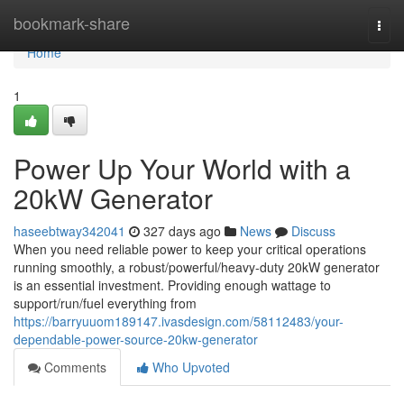
Home
bookmark-share
Togg
navi
Home
1
Power Up Your World with a
20kW Generator
haseebtway342041
327 days ago
News
Discuss
When you need reliable power to keep your critical operations
running smoothly, a robust/powerful/heavy-duty 20kW generator
is an essential investment. Providing enough wattage to
support/run/fuel everything from
https://barryuuom189147.ivasdesign.com/58112483/your-
dependable-power-source-20kw-generator
Comments
Who Upvoted