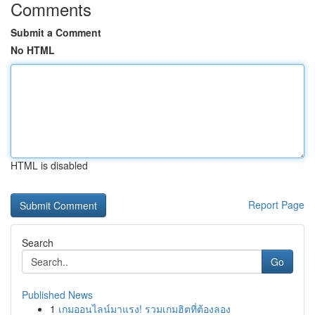
Comments
Submit a Comment
No HTML
HTML is disabled
Report Page
Search
Go
Published News
1
เกมออนไลน์มาแรง! รวมเกมฮิตที่ต้องลอง