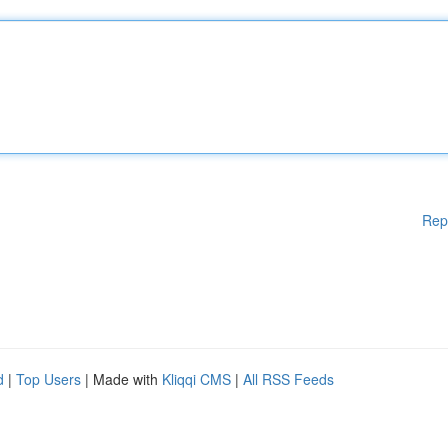
Rep
d
|
Top Users
| Made with
Kliqqi CMS
|
All RSS Feeds