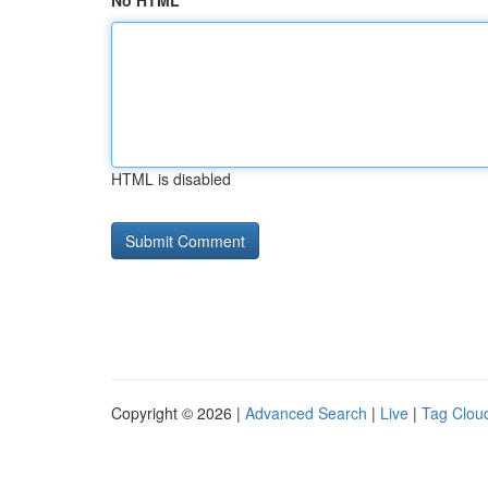
No HTML
HTML is disabled
Copyright © 2026 |
Advanced Search
|
Live
|
Tag Clou