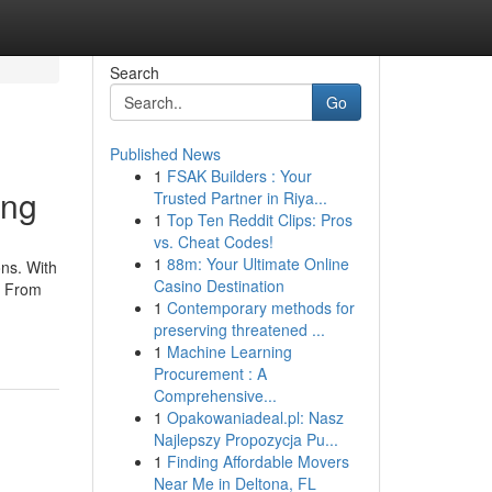
Search
Go
Published News
1
FSAK Builders : Your
ing
Trusted Partner in Riya...
1
Top Ten Reddit Clips: Pros
vs. Cheat Codes!
1
88m: Your Ultimate Online
ns. With
Casino Destination
. From
1
Contemporary methods for
preserving threatened ...
1
Machine Learning
Procurement : A
Comprehensive...
1
Opakowaniadeal.pl: Nasz
Najlepszy Propozycja Pu...
1
Finding Affordable Movers
Near Me in Deltona, FL