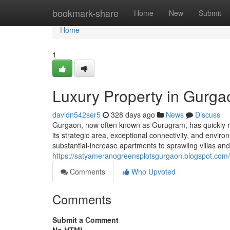
Home
bookmark-share
Home
New
Submit
Home
1
Luxury Property in Gurga
davidn542ser5
328 days ago
News
Discuss
Gurgaon, now often known as Gurugram, has quickly re
its strategic area, exceptional connectivity, and envi
substantial-increase apartments to sprawling villas an
https://satyameranogreensplotsgurgaon.blogspot.com
Comments
Who Upvoted
Comments
Submit a Comment