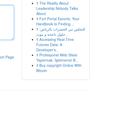
1
The Reality About
Leadership Nobody Talks
About
1
Fort Portal Escorts: Your
Handbook to Finding...
1
التخلص من الحشرات بالرياض:
حلول ناجحة و موث...
1
Accessing Real-Time
Futures Data: A
Developer's...
1
Profesyonel Web Sitesi
ort Page
Yaptırmak: İşletmenizi B...
1
Buy copyright Online With
Bitcoin