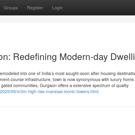
Groups
Register
Login
on: Redefining Modern-day Dwell
modeled into one of India’s most sought-soon after housing destinatio
ronment-course infrastructure, town is now synonymous with luxury home
d gated communities, Gurgaon offers a extensive spectrum of quality
/2025/09/m3m-high-rise-manesar-iconic-towers.html