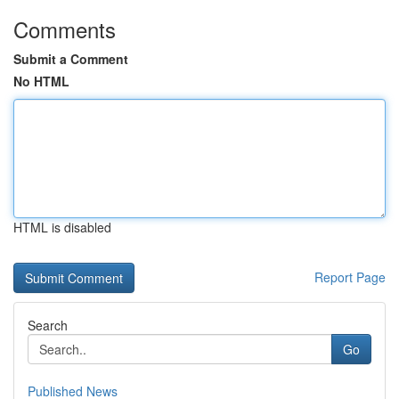
Comments
Submit a Comment
No HTML
HTML is disabled
Report Page
Search
Go
Published News