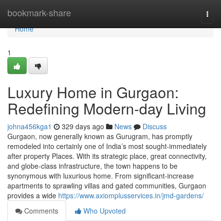
Home
bookmark-share
Togg
navi
Home
1
Luxury Home in Gurgaon:
Redefining Modern-day Living
johna456kga1
329 days ago
News
Discuss
Gurgaon, now generally known as Gurugram, has promptly
remodeled into certainly one of India’s most sought-immediately
after property Places. With its strategic place, great connectivity,
and globe-class infrastructure, the town happens to be
synonymous with luxurious home. From significant-increase
apartments to sprawling villas and gated communities, Gurgaon
provides a wide
https://www.axiomplusservices.in/jmd-gardens/
Comments
Who Upvoted