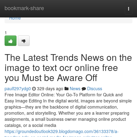
Home
bookmark-share
Togg
navi
Home
1
The Latest Trends News on the
image to text ocr online free
you Must be Aware Off
paulf297ydg0
329 days ago
News
Discuss
Free Image Editor Online: Your Go-To Platform for Quick and
Easy Image Editing In the digital world, images are beyond simple
graphics—they are the backbone of digital communication,
promotion, and storytelling. Whether you are a learner preparing
assignments, a small business owner managing online product
catalogs, or a social media
https://groundedoutlook329.blogdomago.com/36133378/a-