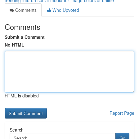
trending-info-on-social-media-for-image-colorizer-online
Comments
Who Upvoted
Comments
Submit a Comment
No HTML
HTML is disabled
Report Page
Search
Go