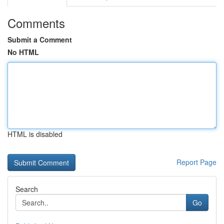
Comments
Submit a Comment
No HTML
HTML is disabled
Report Page
Search
Go