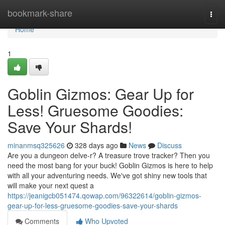
Home
bookmark-share
Togg
navi
Home
1
Goblin Gizmos: Gear Up for
Less! Gruesome Goodies:
Save Your Shards!
minanmsq325626
328 days ago
News
Discuss
Are you a dungeon delve-r? A treasure trove tracker? Then you
need the most bang for your buck! Goblin Gizmos is here to help
with all your adventuring needs. We've got shiny new tools that
will make your next quest a
https://jeanigcb051474.qowap.com/96322614/goblin-gizmos-
gear-up-for-less-gruesome-goodies-save-your-shards
Comments
Who Upvoted