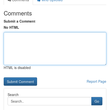
Comments
Submit a Comment
No HTML
HTML is disabled
Report Page
Search
Go