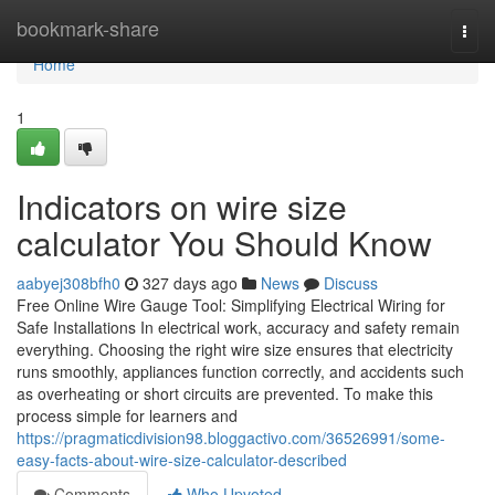
Home
bookmark-share
Togg
navi
Home
1
Indicators on wire size
calculator You Should Know
aabyej308bfh0
327 days ago
News
Discuss
Free Online Wire Gauge Tool: Simplifying Electrical Wiring for
Safe Installations In electrical work, accuracy and safety remain
everything. Choosing the right wire size ensures that electricity
runs smoothly, appliances function correctly, and accidents such
as overheating or short circuits are prevented. To make this
process simple for learners and
https://pragmaticdivision98.bloggactivo.com/36526991/some-
easy-facts-about-wire-size-calculator-described
Comments
Who Upvoted