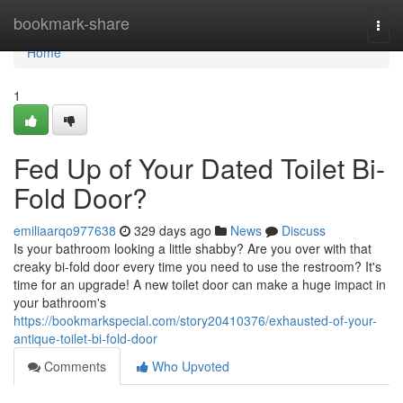
Home
bookmark-share
Togg
navi
Home
1
Fed Up of Your Dated Toilet Bi-
Fold Door?
emiliaarqo977638
329 days ago
News
Discuss
Is your bathroom looking a little shabby? Are you over with that
creaky bi-fold door every time you need to use the restroom? It's
time for an upgrade! A new toilet door can make a huge impact in
your bathroom's
https://bookmarkspecial.com/story20410376/exhausted-of-your-
antique-toilet-bi-fold-door
Comments
Who Upvoted