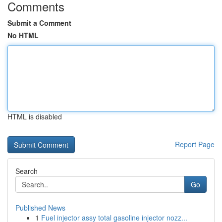
Comments
Submit a Comment
No HTML
HTML is disabled
Report Page
Search
Go
Published News
1
Fuel injector assy total gasoline injector nozz...