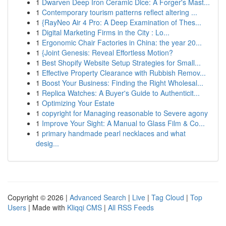
1
Dwarven Deep Iron Ceramic Dice: A Forger's Mast...
1
Contemporary tourism patterns reflect altering ...
1
{RayNeo Air 4 Pro: A Deep Examination of Thes...
1
Digital Marketing Firms in the City : Lo...
1
Ergonomic Chair Factories in China: the year 20...
1
{Joint Genesis: Reveal Effortless Motion?
1
Best Shopify Website Setup Strategies for Small...
1
Effective Property Clearance with Rubbish Remov...
1
Boost Your Business: Finding the Right Wholesal...
1
Replica Watches: A Buyer's Guide to Authenticit...
1
Optimizing Your Estate
1
copyright for Managing reasonable to Severe agony
1
Improve Your Sight: A Manual to Glass Film & Co...
1
primary handmade pearl necklaces and what
desig...
Copyright © 2026 |
Advanced Search
|
Live
|
Tag Cloud
|
Top
Users
| Made with
Kliqqi CMS
|
All RSS Feeds