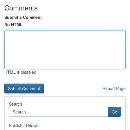
Comments
Submit a Comment
No HTML
HTML is disabled
Report Page
Search
Go
Published News