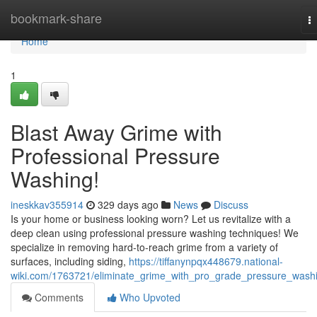
Home
bookmark-share
T
na
Home
1
Blast Away Grime with
Professional Pressure
Washing!
ineskkav355914
329 days ago
News
Discuss
Is your home or business looking worn? Let us revitalize with a
deep clean using professional pressure washing techniques! We
specialize in removing hard-to-reach grime from a variety of
surfaces, including siding,
https://tiffanynpqx448679.national-
wiki.com/1763721/eliminate_grime_with_pro_grade_pressure_wash
Comments
Who Upvoted