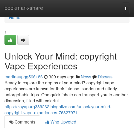
Home
bookmark-share
Togg
navi
Home
1
Unlock Your Mind: copyright
Vape Experiences
martinaupgg566186
329 days ago
News
Discuss
Ready to explore the depths of your mind? copyright vape
experiences are known for their intense, sudden and utterly
unforgettable trips. One quick inhale can transport you to another
dimension, filled with colorful
https://zoyapurq389262.blogolize.com/unlock-your-mind-
copyright-vape-experiences-76327971
Comments
Who Upvoted