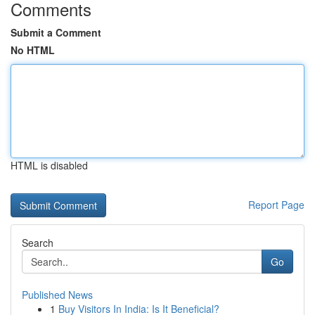
Comments
Submit a Comment
No HTML
HTML is disabled
Report Page
Search
Go
Published News
1
Buy Visitors In India: Is It Beneficial?