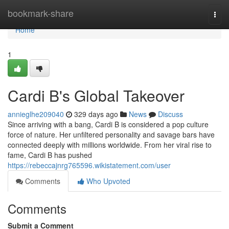
Home
bookmark-share
Togg
navi
Home
1
Cardi B's Global Takeover
annieglhe209040
329 days ago
News
Discuss
Since arriving with a bang, Cardi B is considered a pop culture
force of nature. Her unfiltered personality and savage bars have
connected deeply with millions worldwide. From her viral rise to
fame, Cardi B has pushed
https://rebeccajnrg765596.wikistatement.com/user
Comments
Who Upvoted
Comments
Submit a Comment