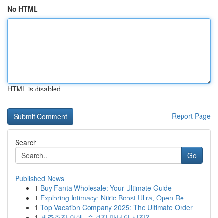
No HTML
HTML is disabled
Report Page
Search
Go
Published News
1
Buy Fanta Wholesale: Your Ultimate Guide
1
Exploring Intimacy: Nitric Boost Ultra, Open Re...
1
Top Vacation Company 2025: The Ultimate Order
1
제주출장 연애, 숨겨진 만남의 시작?