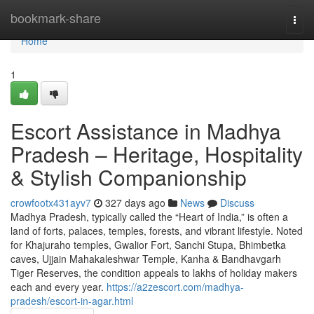
Home
bookmark-share
Togg
navi
Home
1
Escort Assistance in Madhya
Pradesh – Heritage, Hospitality
& Stylish Companionship
crowfootx431ayv7
327 days ago
News
Discuss
Madhya Pradesh, typically called the “Heart of India,” is often a
land of forts, palaces, temples, forests, and vibrant lifestyle. Noted
for Khajuraho temples, Gwalior Fort, Sanchi Stupa, Bhimbetka
caves, Ujjain Mahakaleshwar Temple, Kanha & Bandhavgarh
Tiger Reserves, the condition appeals to lakhs of holiday makers
each and every year.
https://a2zescort.com/madhya-
pradesh/escort-in-agar.html