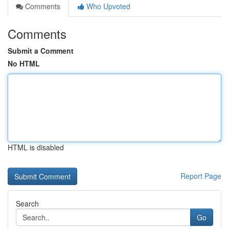
Comments
Who Upvoted
Comments
Submit a Comment
No HTML
HTML is disabled
Report Page
Search
Go