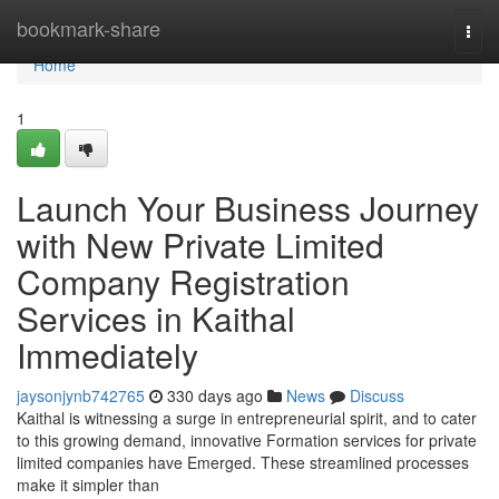
Home
bookmark-share
Togg
navi
Home
1
Launch Your Business Journey
with New Private Limited
Company Registration
Services in Kaithal
Immediately
jaysonjynb742765
330 days ago
News
Discuss
Kaithal is witnessing a surge in entrepreneurial spirit, and to cater
to this growing demand, innovative Formation services for private
limited companies have Emerged. These streamlined processes
make it simpler than