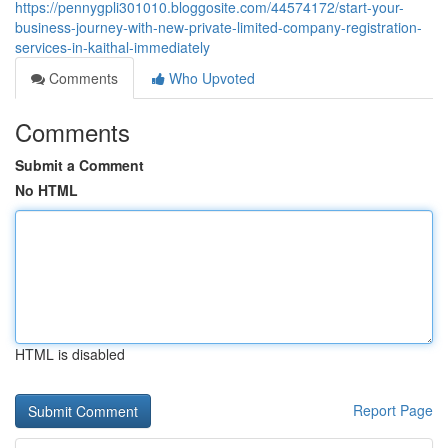
https://pennygpli301010.bloggosite.com/44574172/start-your-
business-journey-with-new-private-limited-company-registration-
services-in-kaithal-immediately
Comments
Who Upvoted
Comments
Submit a Comment
No HTML
HTML is disabled
Report Page