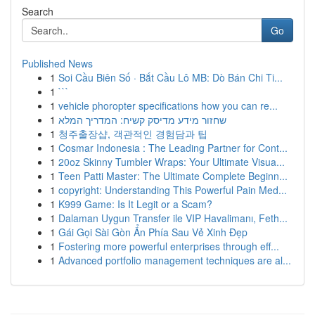
Search
Go
Published News
1
Soi Cầu Biên Số · Bắt Cầu Lô MB: Dò Bán Chi Ti...
1
```
1
vehicle phoropter specifications how you can re...
1
שחזור מידע מדיסק קשיח: המדריך המלא
1
청주출장샵, 객관적인 경험담과 팁
1
Cosmar Indonesia : The Leading Partner for Cont...
1
20oz Skinny Tumbler Wraps: Your Ultimate Visua...
1
Teen Patti Master: The Ultimate Complete Beginn...
1
copyright: Understanding This Powerful Pain Med...
1
K999 Game: Is It Legit or a Scam?
1
Dalaman Uygun Transfer ile VIP Havalimanı, Feth...
1
Gái Gọi Sài Gòn Ẩn Phía Sau Vẻ Xinh Đẹp
1
Fostering more powerful enterprises through eff...
1
Advanced portfolio management techniques are al...