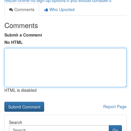
resizer-online-no-sign-up-options-if-you-should-consider-it
Comments
Who Upvoted
Comments
Submit a Comment
No HTML
HTML is disabled
Report Page
Search
Go