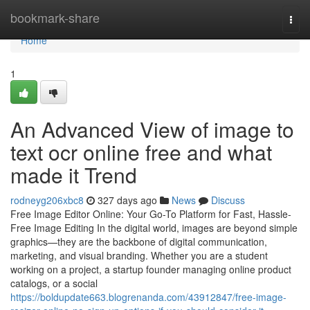
Home
bookmark-share
Togg
navi
Home
1
An Advanced View of image to
text ocr online free and what
made it Trend
rodneyg206xbc8
327 days ago
News
Discuss
Free Image Editor Online: Your Go-To Platform for Fast, Hassle-
Free Image Editing In the digital world, images are beyond simple
graphics—they are the backbone of digital communication,
marketing, and visual branding. Whether you are a student
working on a project, a startup founder managing online product
catalogs, or a social
https://boldupdate663.blogrenanda.com/43912847/free-image-