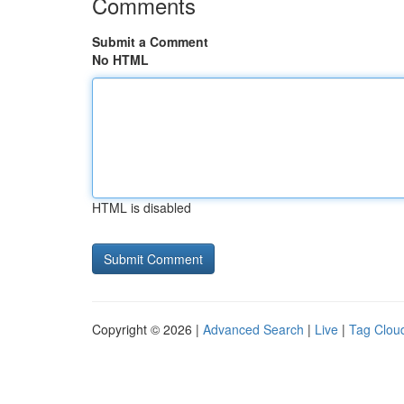
Comments
Submit a Comment
No HTML
HTML is disabled
Copyright © 2026 |
Advanced Search
|
Live
|
Tag Clou