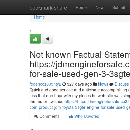
Home
bookmark-share
Home
New
Submit
Home
1
Not known Factual State
https://jdmengineforsale.
for-sale-used-gen-3-3sgte
federicoz603nty2
327 days ago
News
Discuss
Quick and good service and anticipate accomplishing en
less that one hour with my pieces he web-site was sim
the motor I wished
https://https-jdmengineforsale-co
com-product-jdm-toyota-3sgte-engine-for-sale-used-g
Comments
Who Upvoted