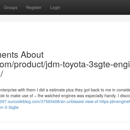
Groups
Register
Login
ments About
com/product/jdm-toyota-3sgte-eng
/
terprise with them I did a estimate plus they got back to me in consid
ple to make use of – the watched engines was especially handy. I disc
32097.ourcodeblog.com/37565408/an-unbiased-view-of-https-jdmenginef
en-3-3sgte