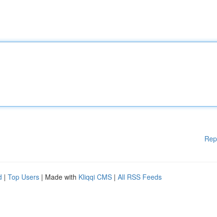
Rep
d
|
Top Users
| Made with
Kliqqi CMS
|
All RSS Feeds