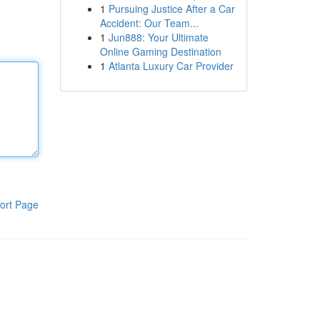
1
Pursuing Justice After a Car
Accident: Our Team...
1
Jun888: Your Ultimate
Online Gaming Destination
1
Atlanta Luxury Car Provider
ort Page