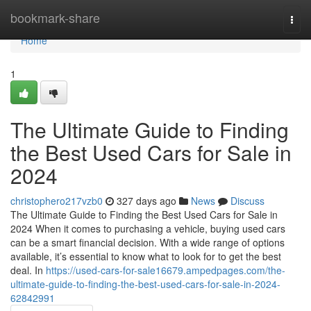
Home
bookmark-share
Togg
navi
Home
1
The Ultimate Guide to Finding
the Best Used Cars for Sale in
2024
christophero217vzb0
327 days ago
News
Discuss
The Ultimate Guide to Finding the Best Used Cars for Sale in
2024 When it comes to purchasing a vehicle, buying used cars
can be a smart financial decision. With a wide range of options
available, it’s essential to know what to look for to get the best
deal. In
https://used-cars-for-sale16679.ampedpages.com/the-
ultimate-guide-to-finding-the-best-used-cars-for-sale-in-2024-
62842991