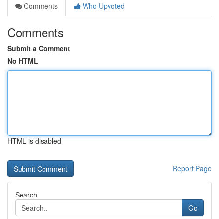
Comments
Who Upvoted
Comments
Submit a Comment
No HTML
HTML is disabled
Report Page
Search
Go