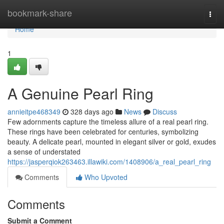
Home
bookmark-share
Togg
navi
Home
1
A Genuine Pearl Ring
annieitpe468349
328 days ago
News
Discuss
Few adornments capture the timeless allure of a real pearl ring.
These rings have been celebrated for centuries, symbolizing
beauty. A delicate pearl, mounted in elegant silver or gold, exudes
a sense of understated
https://jasperqiok263463.illawiki.com/1408906/a_real_pearl_ring
Comments
Who Upvoted
Comments
Submit a Comment