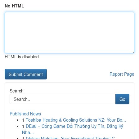
No HTML
HTML is disabled
Report Page
Search
Go
Published News
1
Toshiba Heating & Cooling Solutions NZ: Your Be...
1
DE88 – Cổng Game Đổi Thưởng Uy Tín, Đăng Ký
Nha...
1
{Velara Maldives: Your Exceptional Tropical C...