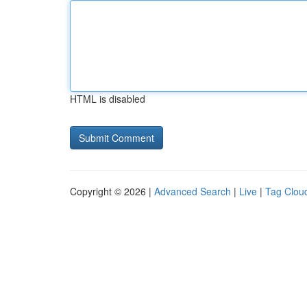
HTML is disabled
Copyright © 2026 |
Advanced Search
|
Live
|
Tag Clou