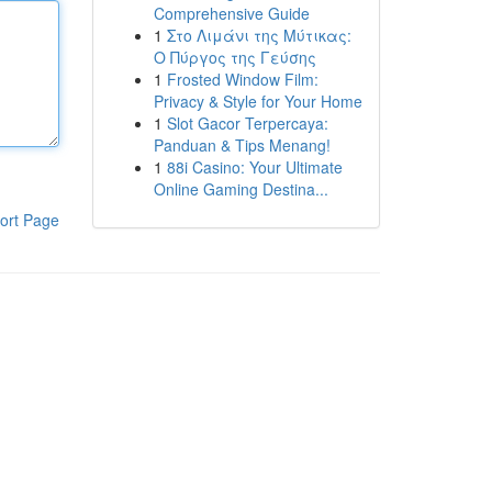
Comprehensive Guide
1
Στο Λιμάνι της Μύτικας:
Ο Πύργος της Γεύσης
1
Frosted Window Film:
Privacy & Style for Your Home
1
Slot Gacor Terpercaya:
Panduan & Tips Menang!
1
88i Casino: Your Ultimate
Online Gaming Destina...
ort Page