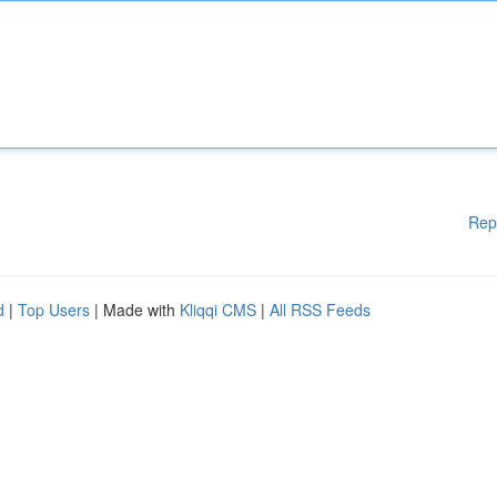
Rep
d
|
Top Users
| Made with
Kliqqi CMS
|
All RSS Feeds