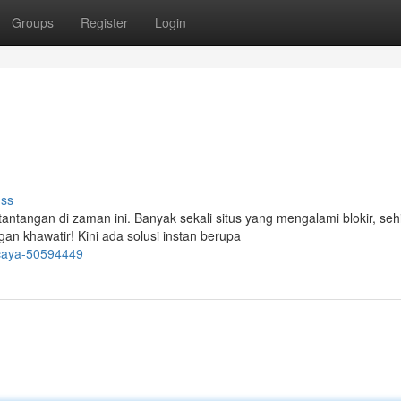
Groups
Register
Login
uss
tangan di zaman ini. Banyak sekali situs yang mengalami blokir, se
n khawatir! Kini ada solusi instan berupa
ercaya-50594449