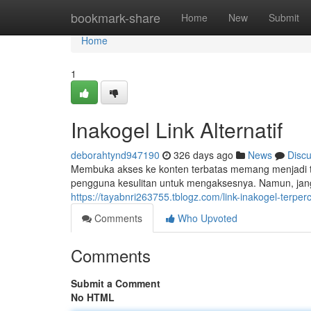
Home
bookmark-share
Home
New
Submit
Home
1
Inakogel Link Alternatif
deborahtynd947190
326 days ago
News
Disc
Membuka akses ke konten terbatas memang menjadi tan
pengguna kesulitan untuk mengaksesnya. Namun, janga
https://tayabnri263755.tblogz.com/link-inakogel-terp
Comments
Who Upvoted
Comments
Submit a Comment
No HTML