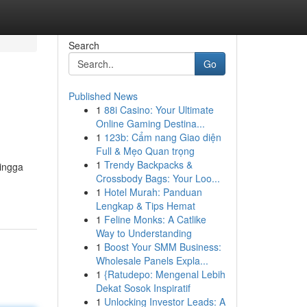
Search
Go
Published News
1
88i Casino: Your Ultimate
Online Gaming Destina...
1
123b: Cẩm nang Giao diện
Full & Mẹo Quan trọng
1
Trendy Backpacks &
hingga
Crossbody Bags: Your Loo...
1
Hotel Murah: Panduan
Lengkap & Tips Hemat
1
Feline Monks: A Catlike
Way to Understanding
1
Boost Your SMM Business:
Wholesale Panels Expla...
1
{Ratudepo: Mengenal Lebih
Dekat Sosok Inspiratif
1
Unlocking Investor Leads: A