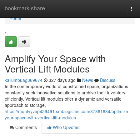
Home
bookmark-share
Togg
navi
Home
1
Amplify Your Space with
Vertical Lift Modules
kallumbuag369674
327 days ago
News
Discuss
In the contemporary world of constrained space, organizations
constantly seek innovative solutions to archive their inventory
efficiently. Vertical lift modules offer a dynamic and versatile
approach to storage,
https://montyyvep429491.smblogsites.com/37361634/optimize-
your-space-with-vertical-lift-modules
Comments
Who Upvoted