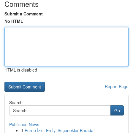
Comments
Submit a Comment
No HTML
HTML is disabled
Report Page
Search
Go
Published News
1
Porno İzle: En İyi Seçenekler Burada!