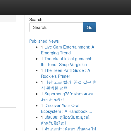
Search
Go
Published News
1
Live Cam Entertainment: A
Emerging Trend
1
Tonerkauf leicht gemacht:
Ihr Toner-Shop Vergleich
1
The Teen Patti Guide : A
Rookie's Primer
.
1
다낭 고급 빌라: 꿈결 같은 휴
식 완벽한 선택
1
Superheng789: ฝากวอเลท
ง่าย จ่ายจริง!
1
Discover Your Oral
Ecosystem : A Handbook ...
1
ufa888: คู่มือฉบับสมบูรณ์
สำหรับมือใหม่
1
คำแนะนำ: ค้นหา เว็บตรง ไม่