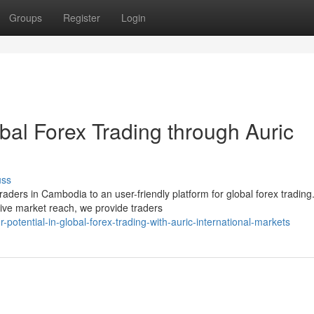
Groups
Register
Login
obal Forex Trading through Auric
uss
raders in Cambodia to an user-friendly platform for global forex trading
ve market reach, we provide traders
otential-in-global-forex-trading-with-auric-international-markets