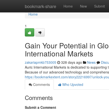
Home
bookmark-share
Home
New
Submit
Home
1
Gain Your Potential in Gl
International Markets
zakariapmkb753005
328 days ago
News
Disc
Auric International Markets is dedicated to supporting t
Because of our advanced technology and comprehensi
https://bookmarkextent.com/story22216997/unlock-your-p
Comments
Who Upvoted
Comments
Submit a Comment