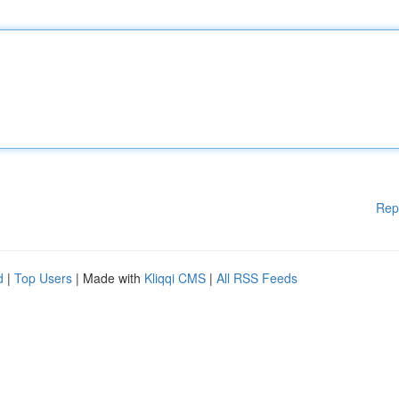
Rep
d
|
Top Users
| Made with
Kliqqi CMS
|
All RSS Feeds