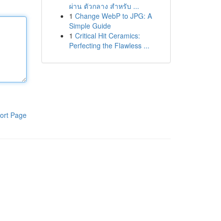
ผ่าน ตัวกลาง สำหรับ ...
1
Change WebP to JPG: A
Simple Guide
1
Critical Hit Ceramics:
Perfecting the Flawless ...
ort Page