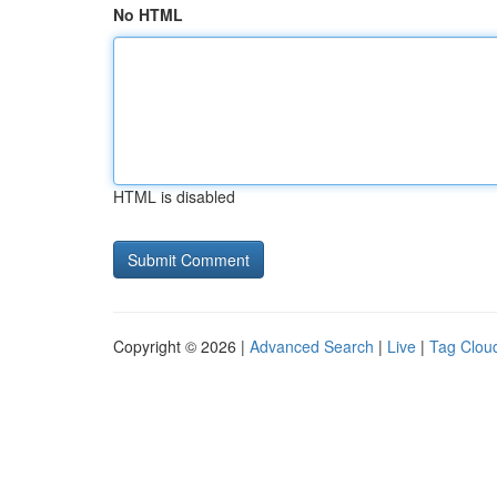
No HTML
HTML is disabled
Copyright © 2026 |
Advanced Search
|
Live
|
Tag Clou