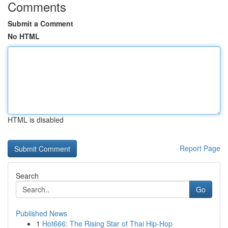
Comments
Submit a Comment
No HTML
HTML is disabled
Report Page
Search
Go
Published News
1
Hot666: The Rising Star of Thai Hip-Hop