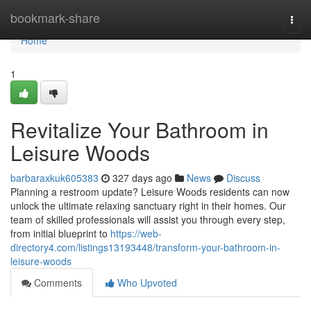
Home
bookmark-share
Togg
navi
Home
1
Revitalize Your Bathroom in
Leisure Woods
barbaraxkuk605383
327 days ago
News
Discuss
Planning a restroom update? Leisure Woods residents can now
unlock the ultimate relaxing sanctuary right in their homes. Our
team of skilled professionals will assist you through every step,
from initial blueprint to
https://web-
directory4.com/listings13193448/transform-your-bathroom-in-
leisure-woods
Comments
Who Upvoted