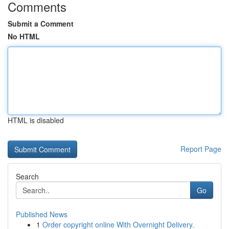
Comments
Submit a Comment
No HTML
HTML is disabled
Report Page
Search
Go
Published News
1
Order copyright online With Overnight Delivery.