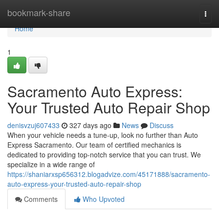
Home
bookmark-share
Togg
navi
Home
1
Sacramento Auto Express:
Your Trusted Auto Repair Shop
denisvzuj607433
327 days ago
News
Discuss
When your vehicle needs a tune-up, look no further than Auto
Express Sacramento. Our team of certified mechanics is
dedicated to providing top-notch service that you can trust. We
specialize in a wide range of
https://shaniarxsp656312.blogadvize.com/45171888/sacramento-
auto-express-your-trusted-auto-repair-shop
Comments
Who Upvoted