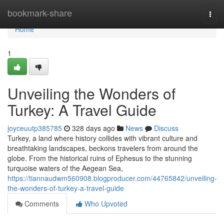
Home
bookmark-share
Togg
navi
Home
1
Unveiling the Wonders of
Turkey: A Travel Guide
joyceuutp385785
328 days ago
News
Discuss
Turkey, a land where history collides with vibrant culture and
breathtaking landscapes, beckons travelers from around the
globe. From the historical ruins of Ephesus to the stunning
turquoise waters of the Aegean Sea,
https://tiannaudwm560908.blogproducer.com/44765842/unveiling-
the-wonders-of-turkey-a-travel-guide
Comments
Who Upvoted