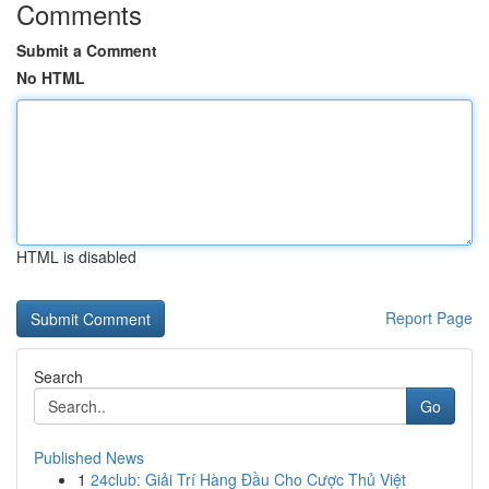
Comments
Submit a Comment
No HTML
HTML is disabled
Report Page
Search
Go
Published News
1
24club: Giải Trí Hàng Đầu Cho Cược Thủ Việt