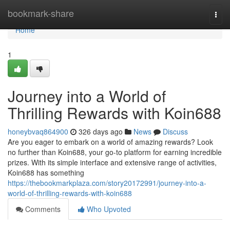
Home
bookmark-share
Togg
navi
Home
1
Journey into a World of
Thrilling Rewards with Koin688
honeybvaq864900
326 days ago
News
Discuss
Are you eager to embark on a world of amazing rewards? Look
no further than Koin688, your go-to platform for earning incredible
prizes. With its simple interface and extensive range of activities,
Koin688 has something
https://thebookmarkplaza.com/story20172991/journey-into-a-
world-of-thrilling-rewards-with-koin688
Comments
Who Upvoted