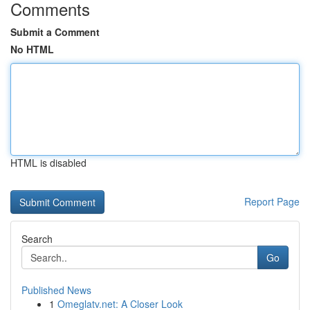
Comments
Submit a Comment
No HTML
HTML is disabled
Report Page
Search
Go
Published News
1
Omeglatv.net: A Closer Look