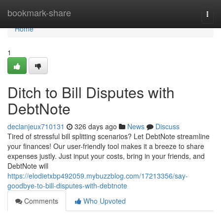
Home
bookmark-share
Togg
navi
Home
1
Ditch to Bill Disputes with
DebtNote
declanjeux710131
326 days ago
News
Discuss
Tired of stressful bill splitting scenarios? Let DebtNote streamline
your finances! Our user-friendly tool makes it a breeze to share
expenses justly. Just input your costs, bring in your friends, and
DebtNote will
https://elodietxbp492059.mybuzzblog.com/17213356/say-
goodbye-to-bill-disputes-with-debtnote
Comments
Who Upvoted