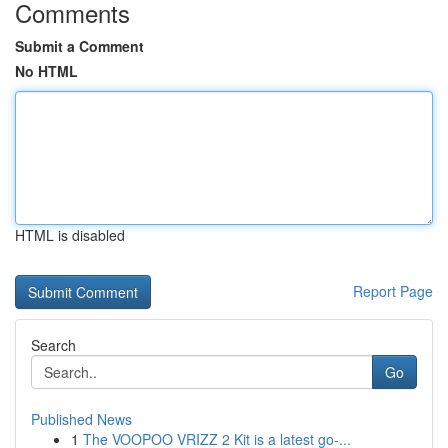
Comments
Submit a Comment
No HTML
HTML is disabled
Report Page
Search
Go
Published News
1
The VOOPOO VRIZZ 2 Kit is a latest go-...