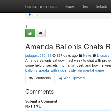
Home
bookmark-share
Home
New
Submit
Home
1
Amanda Balionis Chats Ri
jadaggxq595431
327 days ago
News
Discuss
Amanda Balionis sat down last week to chat with pro go
some helpful secrets into his mindset, and how he kee
balionis-speaks-with-rickie-fowler-on-mental-game
Comments
Who Upvoted
Comments
Submit a Comment
No HTML