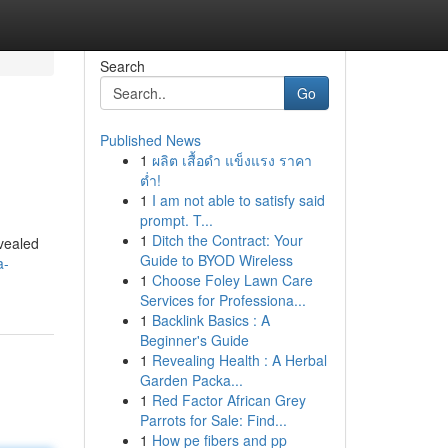
Search
Go
Published News
1
ผลิต เสื้อดำ แข็งแรง ราคา
ต่ำ!
1
I am not able to satisfy said
prompt. T...
1
Ditch the Contract: Your
evealed
Guide to BYOD Wireless
a-
1
Choose Foley Lawn Care
Services for Professiona...
1
Backlink Basics : A
Beginner's Guide
1
Revealing Health : A Herbal
Garden Packa...
1
Red Factor African Grey
Parrots for Sale: Find...
1
How pe fibers and pp