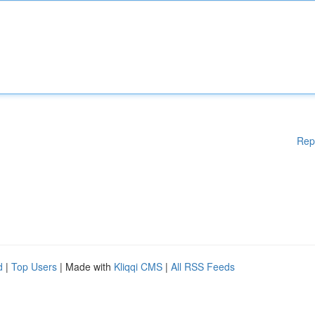
Rep
d
|
Top Users
| Made with
Kliqqi CMS
|
All RSS Feeds