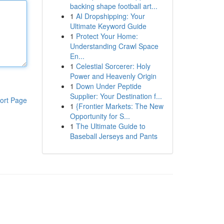
backing shape football art...
1
AI Dropshipping: Your
Ultimate Keyword Guide
1
Protect Your Home:
Understanding Crawl Space
En...
1
Celestial Sorcerer: Holy
Power and Heavenly Origin
1
Down Under Peptide
Supplier: Your Destination f...
ort Page
1
{Frontier Markets: The New
Opportunity for S...
1
The Ultimate Guide to
Baseball Jerseys and Pants