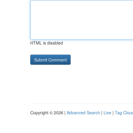
HTML is disabled
Copyright © 2026 |
Advanced Search
|
Live
|
Tag Clou