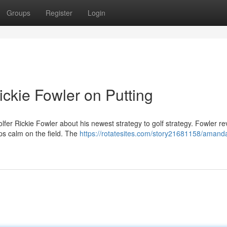
Groups
Register
Login
ckie Fowler on Putting
lfer Rickie Fowler about his newest strategy to golf strategy. Fowler r
ps calm on the field. The
https://rotatesites.com/story21681158/amand