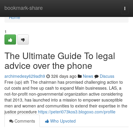
Home
bookmark-share
Togg
navi
Home
1
The Ultimate Guide To legal
advice over the phone
archimedesy629adh9
326 days ago
News
Discuss
Free (up) sth The chairman has promised challenging action to
cut costs and free up cash to expand Main businesses. LAS, a
not-for-profit non-governmental organization active considering
that 2013, has launched into a mission to empower susceptible
men and women and communities to extend their expertise in the
justice procedure
https://peteri073kos3.blogoxo.com/profile
Comments
Who Upvoted