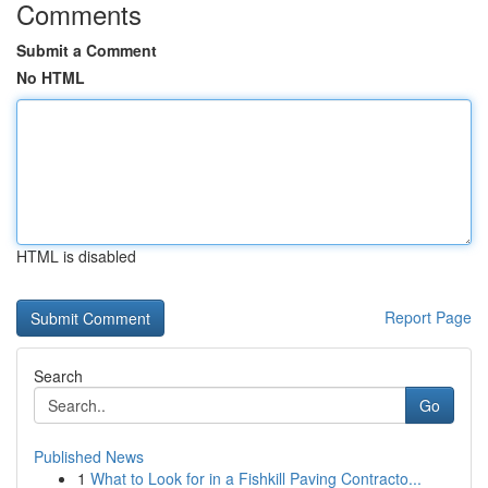
Comments
Submit a Comment
No HTML
HTML is disabled
Report Page
Search
Go
Published News
1
What to Look for in a Fishkill Paving Contracto...