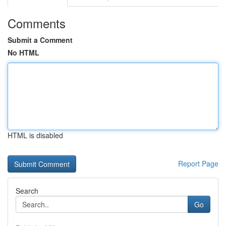
Comments
Submit a Comment
No HTML
HTML is disabled
Report Page
Search
Go