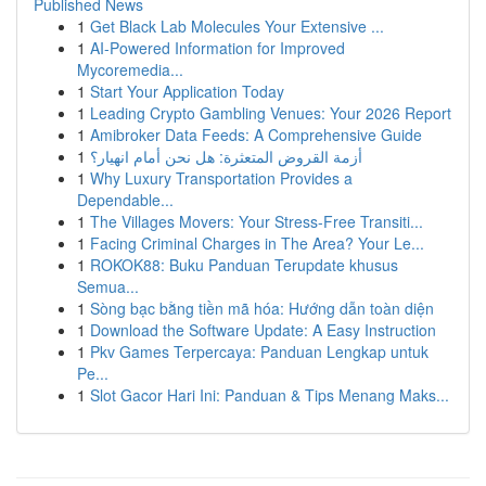
Published News
1
Get Black Lab Molecules Your Extensive ...
1
AI-Powered Information for Improved
Mycoremedia...
1
Start Your Application Today
1
Leading Crypto Gambling Venues: Your 2026 Report
1
Amibroker Data Feeds: A Comprehensive Guide
1
أزمة القروض المتعثرة: هل نحن أمام انهيار؟
1
Why Luxury Transportation Provides a
Dependable...
1
The Villages Movers: Your Stress-Free Transiti...
1
Facing Criminal Charges in The Area? Your Le...
1
ROKOK88: Buku Panduan Terupdate khusus
Semua...
1
Sòng bạc bằng tiền mã hóa: Hướng dẫn toàn diện
1
Download the Software Update: A Easy Instruction
1
Pkv Games Terpercaya: Panduan Lengkap untuk
Pe...
1
Slot Gacor Hari Ini: Panduan & Tips Menang Maks...