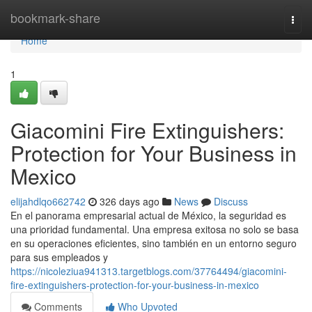
Home
bookmark-share
Togg
navi
Home
1
Giacomini Fire Extinguishers:
Protection for Your Business in
Mexico
elijahdlqo662742
326 days ago
News
Discuss
En el panorama empresarial actual de México, la seguridad es
una prioridad fundamental. Una empresa exitosa no solo se basa
en su operaciones eficientes, sino también en un entorno seguro
para sus empleados y
https://nicoleziua941313.targetblogs.com/37764494/giacomini-
fire-extinguishers-protection-for-your-business-in-mexico
Comments
Who Upvoted