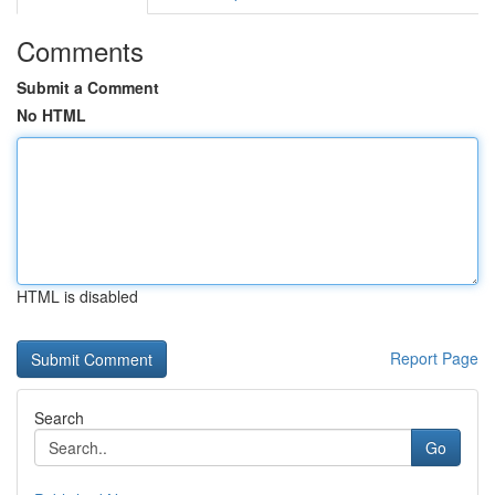
Comments
Submit a Comment
No HTML
HTML is disabled
Report Page
Search
Go