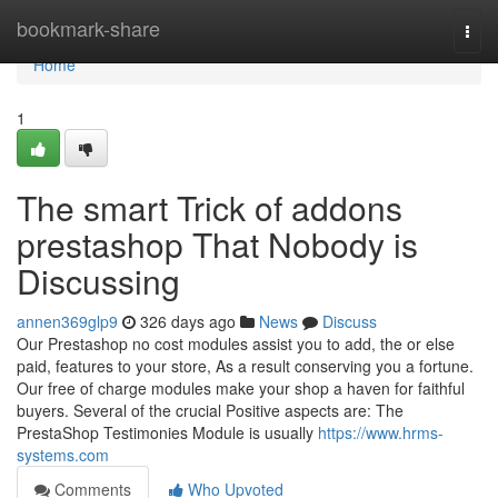
Home
bookmark-share
Togg
navi
Home
1
The smart Trick of addons
prestashop That Nobody is
Discussing
annen369glp9
326 days ago
News
Discuss
Our Prestashop no cost modules assist you to add, the or else
paid, features to your store, As a result conserving you a fortune.
Our free of charge modules make your shop a haven for faithful
buyers. Several of the crucial Positive aspects are: The
PrestaShop Testimonies Module is usually
https://www.hrms-
systems.com
Comments
Who Upvoted