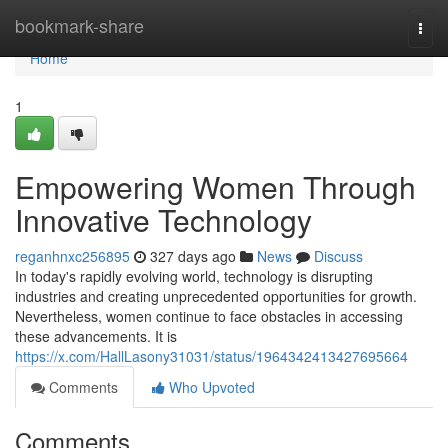
Home
bookmark-share
Togg
navi
Home
1
Empowering Women Through
Innovative Technology
reganhnxc256895
327 days ago
News
Discuss
In today's rapidly evolving world, technology is disrupting
industries and creating unprecedented opportunities for growth.
Nevertheless, women continue to face obstacles in accessing
these advancements. It is
https://x.com/HallLasony31031/status/1964342413427695664
Comments
Who Upvoted
Comments