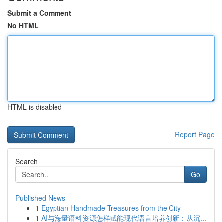
Submit a Comment
No HTML
HTML is disabled
Report Page
Search
Go
Published News
1
Egyptian Handmade Treasures from the City
1
AI与海量语料资源怎样赋能现代语言培养创新：从沉...