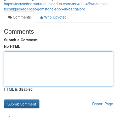
https://focusednetwork230.blogdun.com/38046664/few-simple-
techniques-for-best-gemstone-shop-in-bangalore
Comments
Who Upvoted
Comments
Submit a Comment
No HTML
HTML is disabled
Report Page