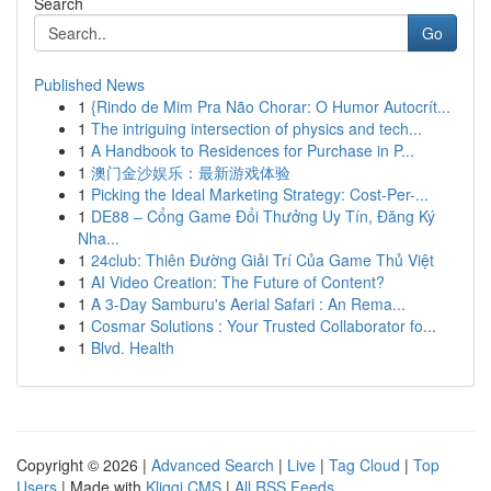
Search
Go
Published News
1
{Rindo de Mim Pra Não Chorar: O Humor Autocrít...
1
The intriguing intersection of physics and tech...
1
A Handbook to Residences for Purchase in P...
1
澳门金沙娱乐：最新游戏体验
1
Picking the Ideal Marketing Strategy: Cost-Per-...
1
DE88 – Cổng Game Đổi Thưởng Uy Tín, Đăng Ký
Nha...
1
24club: Thiên Đường Giải Trí Của Game Thủ Việt
1
AI Video Creation: The Future of Content?
1
A 3-Day Samburu's Aerial Safari : An Rema...
1
Cosmar Solutions : Your Trusted Collaborator fo...
1
Blvd. Health
Copyright © 2026 |
Advanced Search
|
Live
|
Tag Cloud
|
Top
Users
| Made with
Kliqqi CMS
|
All RSS Feeds