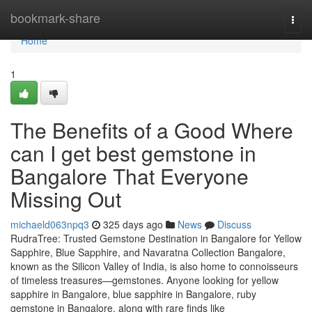
Home
bookmark-share
Togg
navi
Home
1
The Benefits of a Good Where
can I get best gemstone in
Bangalore That Everyone
Missing Out
michaeld063npq3
325 days ago
News
Discuss
RudraTree: Trusted Gemstone Destination in Bangalore for Yellow
Sapphire, Blue Sapphire, and Navaratna Collection Bangalore,
known as the Silicon Valley of India, is also home to connoisseurs
of timeless treasures—gemstones. Anyone looking for yellow
sapphire in Bangalore, blue sapphire in Bangalore, ruby
gemstone in Bangalore, along with rare finds like