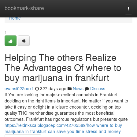
Home
bookmark-share
Togg
navi
Home
1
Helping The others Realize
The Advantages Of where to
buy marijuana in frankfurt
evansi022oox1
327 days ago
News
Discuss
If You are looking for major-excellent cannabis in Frankfurt,
deciding on the right items is important. No matter if you want to
take it easy or delight in a leisure encounter, deciding on top
quality THC merchandise guarantees the most beneficial
outcomes. Frankfurt has rigorous regulations but presents quite
https://reidnksxa.blogacep.com/42705569/how-where-to-buy-
marijuana-in-frankfurt-can-save-you-time-stress-and-money