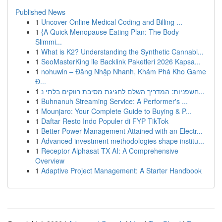
Published News
1
Uncover Online Medical Coding and Billing ...
1
{A Quick Menopause Eating Plan: The Body
Slimmi...
1
What is K2? Understanding the Synthetic Cannabi...
1
SeoMasterKing ile Backlink Paketleri 2026 Kapsa...
1
nohuwin – Đăng Nhập Nhanh, Khám Phá Kho Game
Đ...
1
חשפניות: המדריך השלם לחגיגת מסיבת רווקים בלתי נ...
1
Buhnanuh Streaming Service: A Performer's ...
1
Mounjaro: Your Complete Guide to Buying & P...
1
Daftar Resto Indo Populer di FYP TikTok
1
Better Power Management Attained with an Electr...
1
Advanced investment methodologies shape institu...
1
Receptor Alphasat TX AI: A Comprehensive
Overview
1
Adaptive Project Management: A Starter Handbook