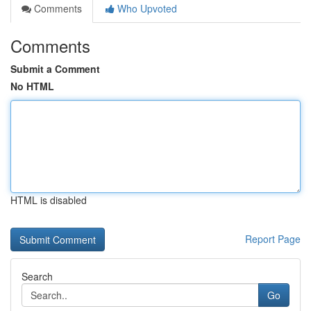
Comments
Who Upvoted
Comments
Submit a Comment
No HTML
HTML is disabled
Report Page
Search
Go