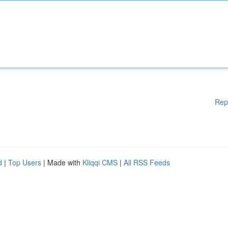
Rep
d
|
Top Users
| Made with
Kliqqi CMS
|
All RSS Feeds