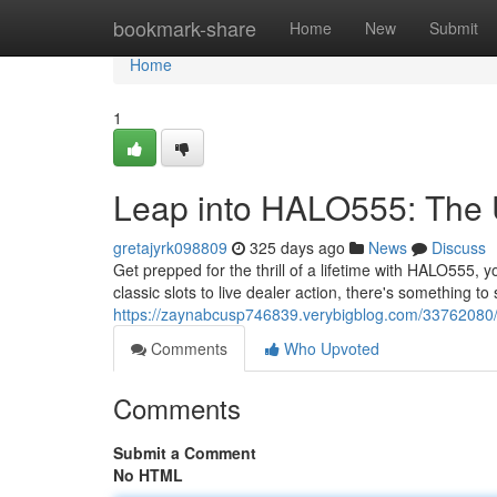
Home
bookmark-share
Home
New
Submit
Home
1
Leap into HALO555: The 
gretajyrk098809
325 days ago
News
Discuss
Get prepped for the thrill of a lifetime with HALO555, y
classic slots to live dealer action, there's something to
https://zaynabcusp746839.verybigblog.com/33762080/l
Comments
Who Upvoted
Comments
Submit a Comment
No HTML