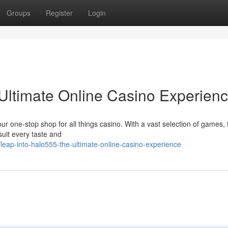
Groups
Register
Login
Ultimate Online Casino Experien
our one-stop shop for all things casino. With a vast selection of games,
 suit every taste and
eap-into-halo555-the-ultimate-online-casino-experience