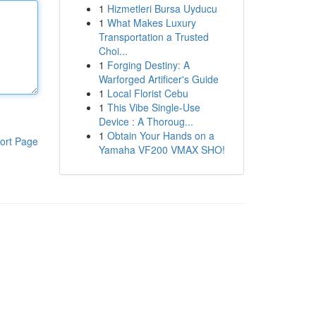
1
Hizmetleri Bursa Uyducu
1
What Makes Luxury
Transportation a Trusted
Choi...
1
Forging Destiny: A
Warforged Artificer's Guide
1
Local Florist Cebu
1
This Vibe Single-Use
Device : A Thoroug...
1
Obtain Your Hands on a
ort Page
Yamaha VF200 VMAX SHO!