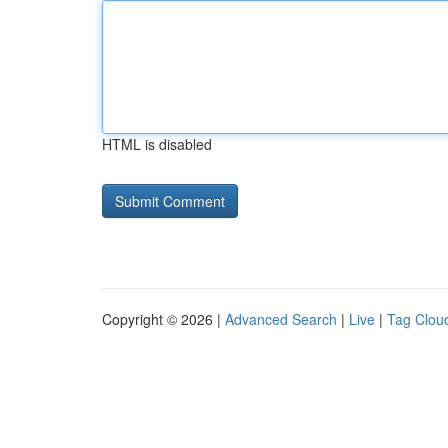
HTML is disabled
Copyright © 2026 |
Advanced Search
|
Live
|
Tag Clou