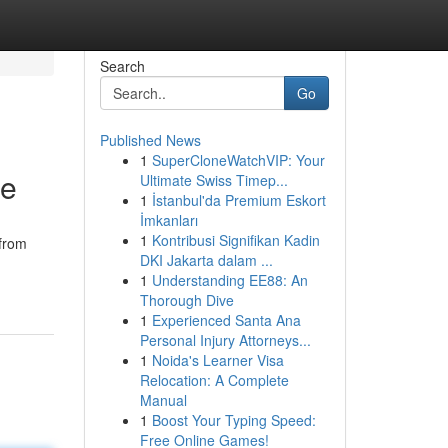
Search
Go
Published News
1
SuperCloneWatchVIP: Your
ce
Ultimate Swiss Timep...
1
İstanbul'da Premium Eskort
İmkanları
1
Kontribusi Signifikan Kadin
 from
DKI Jakarta dalam ...
1
Understanding EE88: An
Thorough Dive
1
Experienced Santa Ana
Personal Injury Attorneys...
1
Noida's Learner Visa
Relocation: A Complete
Manual
1
Boost Your Typing Speed:
Free Online Games!